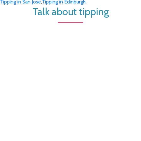
Tipping in San Jose
,
Tipping in Edinburgh
,
Talk about tipping