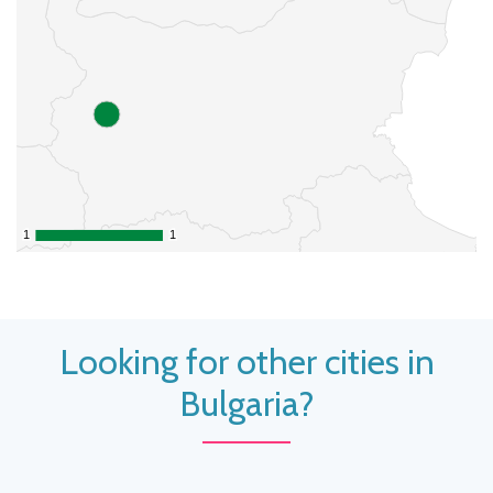
1
1
1
1
Looking for other cities in
Bulgaria?