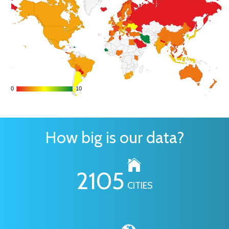
0
0
10
10
How big is our data?
2105
CITIES