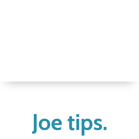
Joe tips.