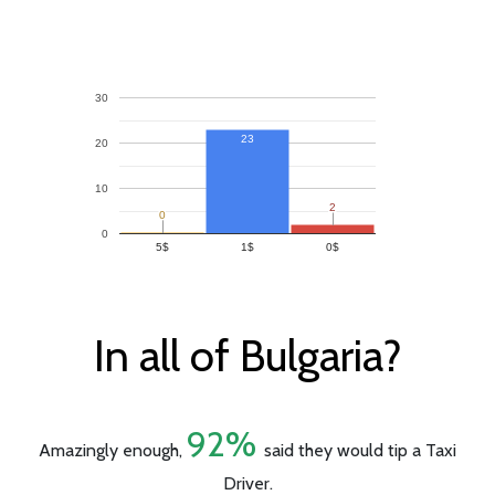
30
23
20
10
2
2
0
0
0
5$
1$
0$
In all of Bulgaria?
92%
Amazingly enough,
said they would tip a Taxi
Driver.