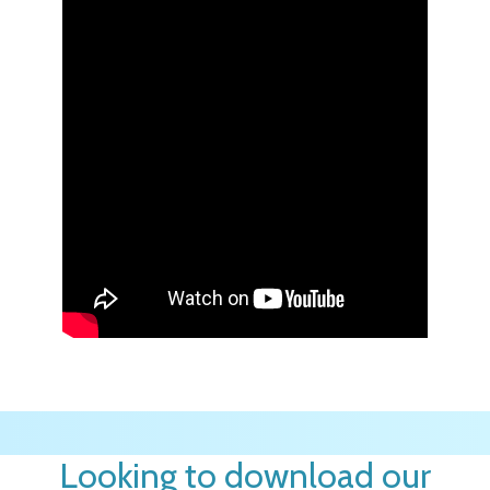
Looking to download our