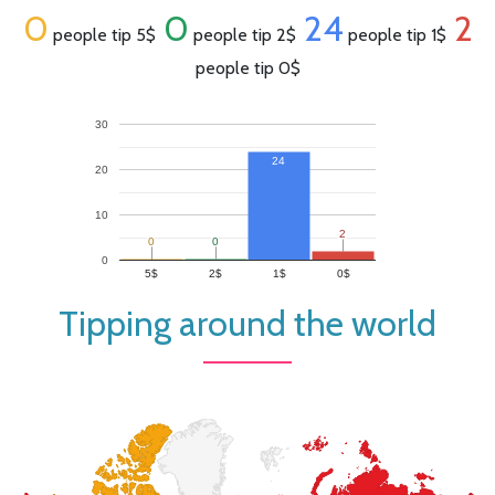
0
0
24
2
people tip 5$
people tip 2$
people tip 1$
people tip 0$
30
24
20
10
2
2
0
0
0
0
0
5$
2$
1$
0$
Tipping around the world