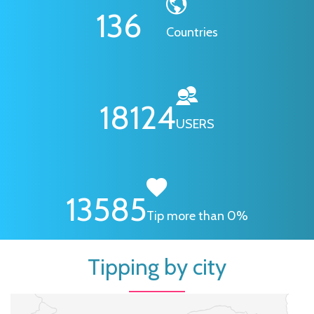
136
Countries
18124
USERS
13585
Tip more than 0%
Tipping by city