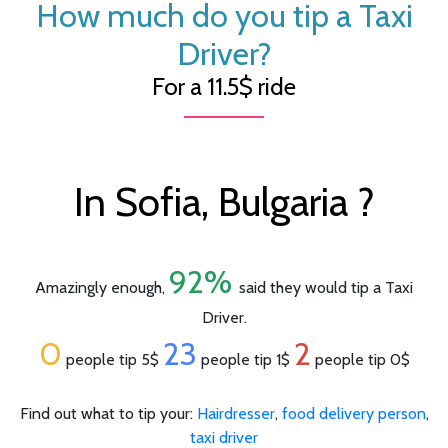
How much do you tip a Taxi
Driver?
For a 11.5$ ride
In Sofia, Bulgaria ?
92%
Amazingly enough,
said they would tip a Taxi
Driver.
0
23
2
people tip 5$
people tip 1$
people tip 0$
Find out what to tip your:
Hairdresser
,
food delivery person
,
taxi driver