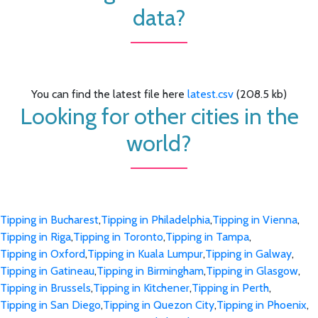
data?
You can find the latest file here
latest.csv
(208.5 kb)
Looking for other cities in the
world?
Tipping in Bucharest
,
Tipping in Philadelphia
,
Tipping in Vienna
,
Tipping in Riga
,
Tipping in Toronto
,
Tipping in Tampa
,
Tipping in Oxford
,
Tipping in Kuala Lumpur
,
Tipping in Galway
,
Tipping in Gatineau
,
Tipping in Birmingham
,
Tipping in Glasgow
,
Tipping in Brussels
,
Tipping in Kitchener
,
Tipping in Perth
,
Tipping in San Diego
,
Tipping in Quezon City
,
Tipping in Phoenix
,