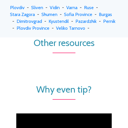
Plovdiv
-
Sliven
-
Vidin
-
Varna
-
Ruse
-
Stara Zagora
-
Shumen
-
Sofia Province
-
Burgas
-
Dimitrovgrad
-
Kyustendil
-
Pazardzhik
-
Pernik
-
Plovdiv Province
-
Veliko Tarnovo
-
Other resources
Why even tip?