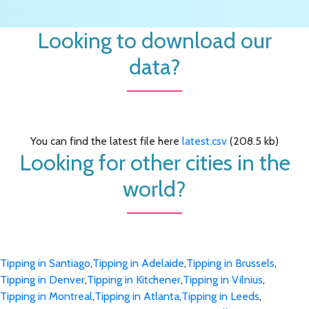
Looking to download our
data?
You can find the latest file here
latest.csv
(208.5 kb)
Looking for other cities in the
world?
Tipping in Santiago
,
Tipping in Adelaide
,
Tipping in Brussels
,
Tipping in Denver
,
Tipping in Kitchener
,
Tipping in Vilnius
,
Tipping in Montreal
,
Tipping in Atlanta
,
Tipping in Leeds
,