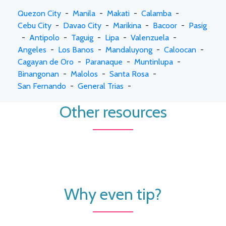
Quezon City
-
Manila
-
Makati
-
Calamba
-
Cebu City
-
Davao City
-
Marikina
-
Bacoor
-
Pasig
-
Antipolo
-
Taguig
-
Lipa
-
Valenzuela
-
Angeles
-
Los Banos
-
Mandaluyong
-
Caloocan
-
Cagayan de Oro
-
Paranaque
-
Muntinlupa
-
Binangonan
-
Malolos
-
Santa Rosa
-
San Fernando
-
General Trias
-
Other resources
Why even tip?