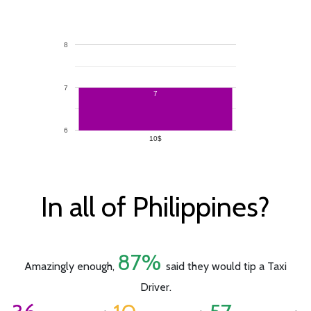
8
7
7
6
10$
In all of Philippines?
87%
Amazingly enough,
said they would tip a Taxi
Driver.