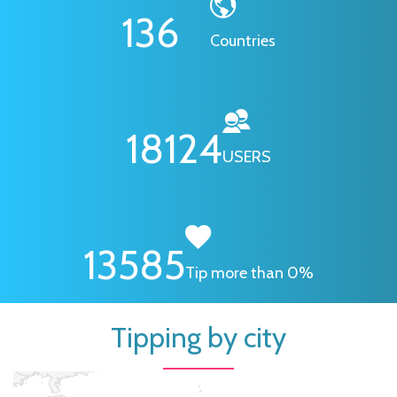
136
Countries
18124
USERS
13585
Tip more than 0%
Tipping by city