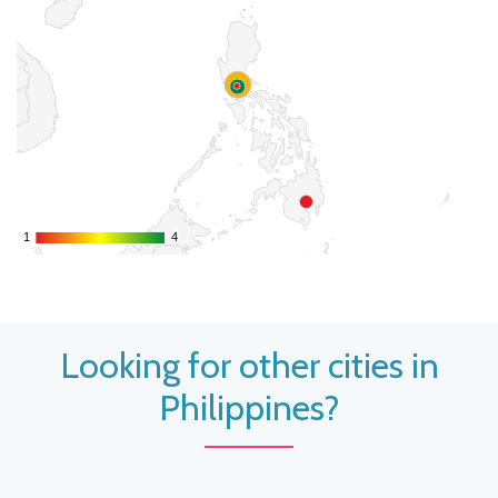
1
1
4
4
Looking for other cities in
Philippines?