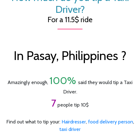
Driver?
For a 11.5$ ride
In Pasay, Philippines ?
100%
Amazingly enough,
said they would tip a Taxi
Driver.
7
people tip 10$
Find out what to tip your:
Hairdresser
,
food delivery person
,
taxi driver