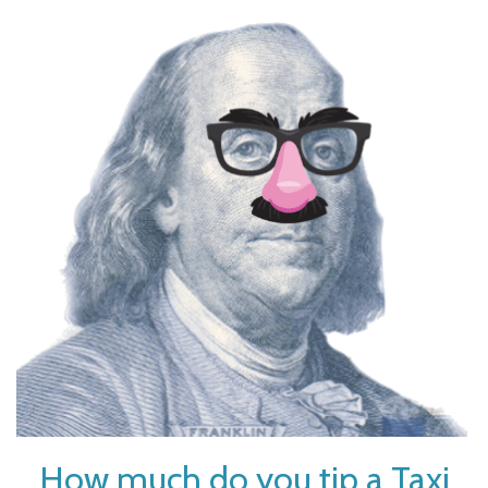
How much do you tip a Taxi