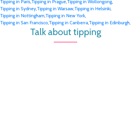
Tipping in Paris
,
Tipping in Prague
,
Tipping in Wollongong
,
Tipping in Sydney
,
Tipping in Warsaw
,
Tipping in Helsinki
,
Tipping in Nottingham
,
Tipping in New York
,
Tipping in San Francisco
,
Tipping in Canberra
,
Tipping in Edinburgh
,
Talk about tipping