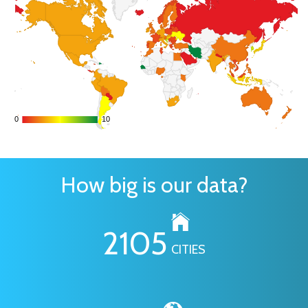
0
0
10
10
How big is our data?
2105
CITIES