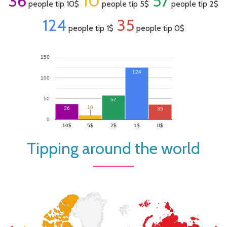
36
10
57
people tip 10$
people tip 5$
people tip 2$
124
35
people tip 1$
people tip 0$
150
124
100
50
57
10
10
36
35
0
10$
5$
2$
1$
0$
Tipping around the world