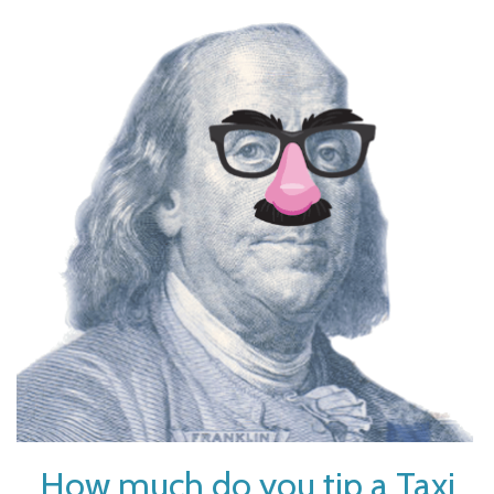
How much do you tip a Taxi