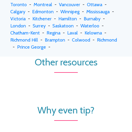
Toronto
-
Montreal
-
Vancouver
-
Ottawa
-
Calgary
-
Edmonton
-
Winnipeg
-
Mississauga
-
Victoria
-
Kitchener
-
Hamilton
-
Burnaby
-
London
-
Surrey
-
Saskatoon
-
Waterloo
-
Chatham-Kent
-
Regina
-
Laval
-
Kelowna
-
Richmond Hill
-
Brampton
-
Colwood
-
Richmond
-
Prince George
-
Other resources
Why even tip?