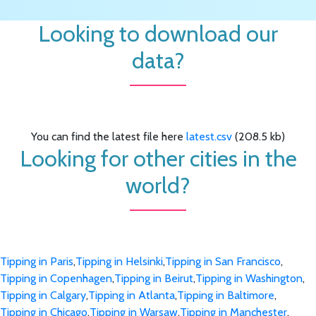
Looking to download our
data?
You can find the latest file here
latest.csv
(208.5 kb)
Looking for other cities in the
world?
Tipping in Paris
,
Tipping in Helsinki
,
Tipping in San Francisco
,
Tipping in Copenhagen
,
Tipping in Beirut
,
Tipping in Washington
,
Tipping in Calgary
,
Tipping in Atlanta
,
Tipping in Baltimore
,
Tipping in Chicago
,
Tipping in Warsaw
,
Tipping in Manchester
,