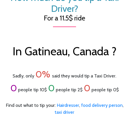
Driver?
For a 11.5$ ride
In Gatineau, Canada ?
0%
Sadly, only
said they would tip a Taxi Driver.
0
0
0
people tip 10$
people tip 2$
people tip 0$
Find out what to tip your:
Hairdresser
,
food delivery person
,
taxi driver