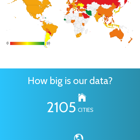
0
0
10
10
How big is our data?
2105
CITIES