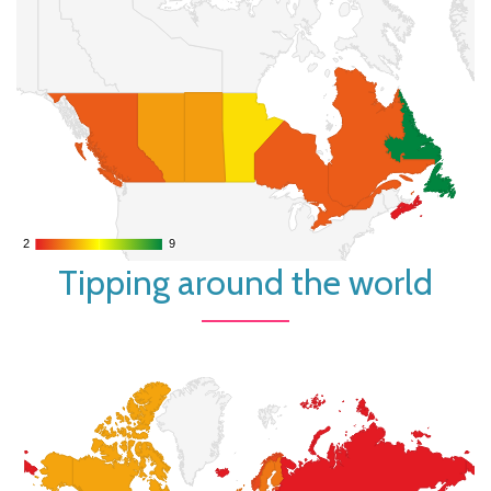
2
2
9
9
Tipping around the world