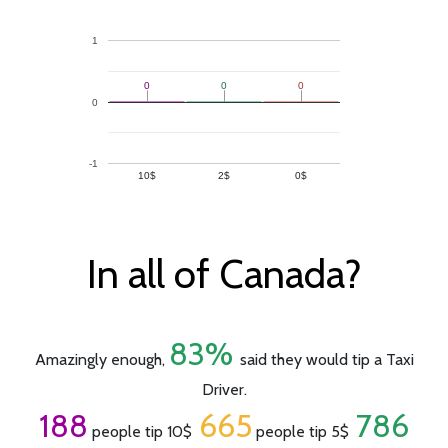
1
0
0
0
0
0
0
0
-1
10$
2$
0$
In all of Canada?
83%
Amazingly enough,
said they would tip a Taxi
Driver.
188
665
786
people tip 10$
people tip 5$