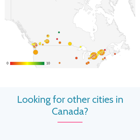
0
0
10
10
Looking for other cities in
Canada?