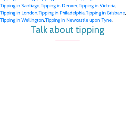
Tipping in Santiago
,
Tipping in Denver
,
Tipping in Victoria
,
Tipping in London
,
Tipping in Philadelphia
,
Tipping in Brisbane
,
Tipping in Wellington
,
Tipping in Newcastle upon Tyne
,
Talk about tipping