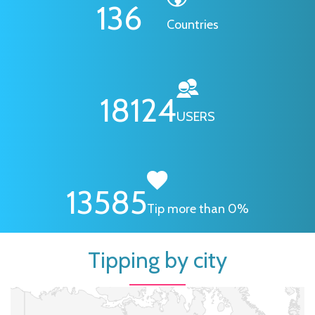
136
Countries
18124
USERS
13585
Tip more than 0%
Tipping by city