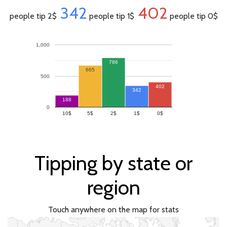
342
402
people tip 2$
people tip 1$
people tip 0$
1,000
786
665
500
402
342
188
0
10$
5$
2$
1$
0$
Tipping by state or
region
Touch anywhere on the map for stats