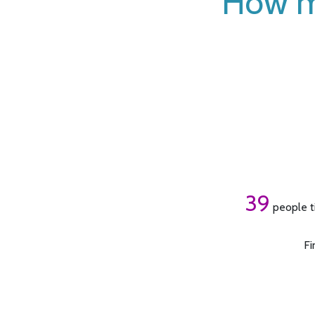
How mu
39
people t
Fi