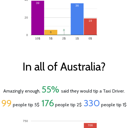
39
36
20
19
0
0
6
0
10$
5$
2$
1$
0$
In all of Australia?
55%
Amazingly enough,
said they would tip a Taxi Driver.
99
176
330
people tip 5$
people tip 2$
people tip 1$
750
706