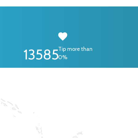
S
Tip more than
13585
0%