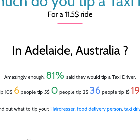
ch do you tip a Taxi 
For a 11.5$ ride
In Adelaide, Australia ?
81%
Amazingly enough,
said they would tip a Taxi Driver.
6
0
36
19
ip 10$
people tip 5$
people tip 2$
people tip 1$
nd out what to tip your:
Hairdresser
,
food delivery person
,
taxi dri
40