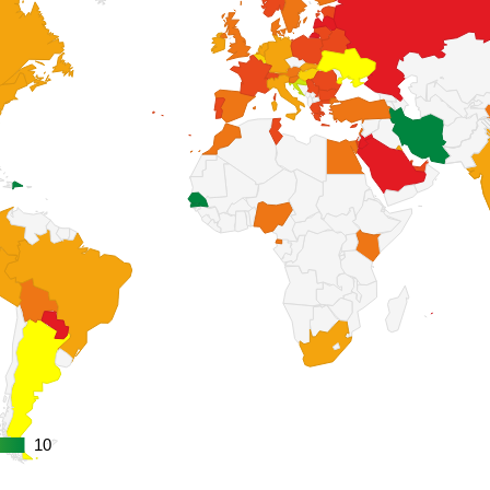
10
10