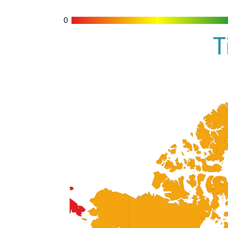
0
0
T