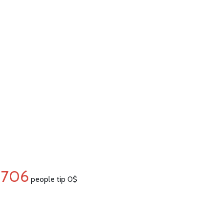
706
people tip 0$