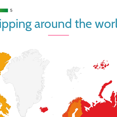
5
5
ipping around the wor