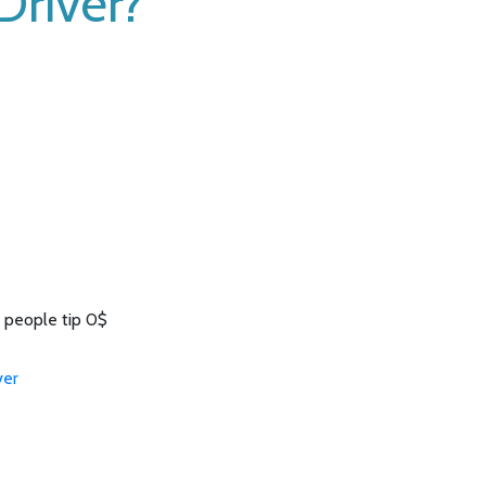
Driver?
people tip 0$
ver