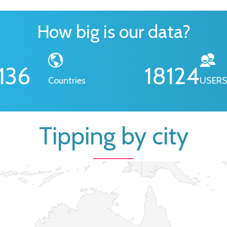
How big is our data?
136
18124
Countries
USER
Tipping by city