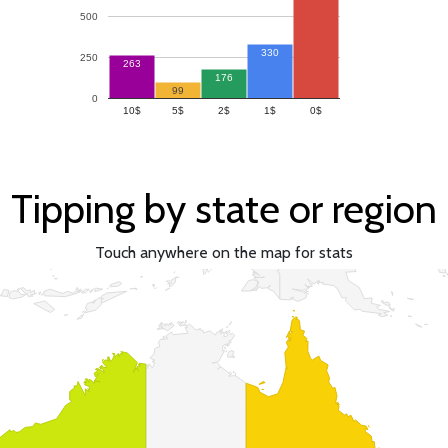
500
330
250
263
176
99
0
10$
5$
2$
1$
0$
Tipping by state or region
Touch anywhere on the map for stats