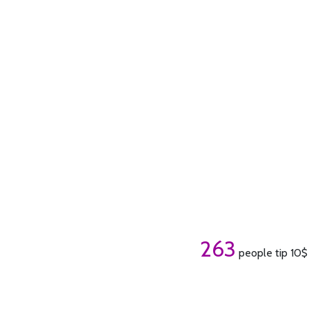
263
people tip 10$