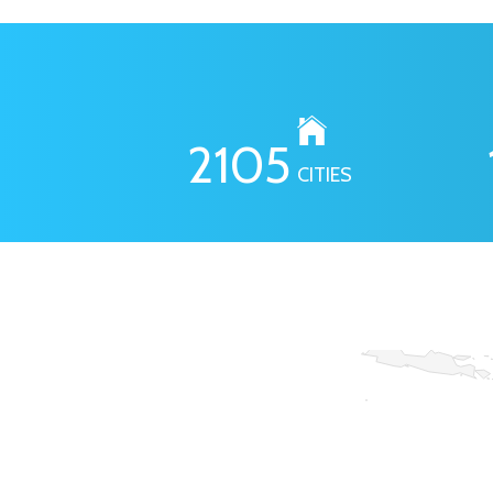
2105
CITIES