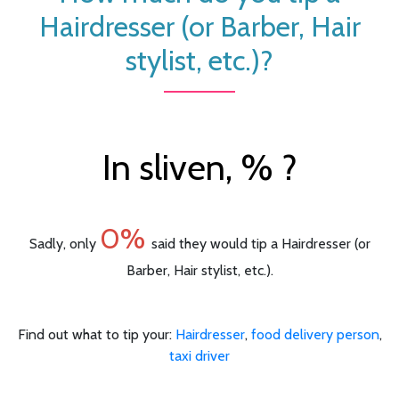
Hairdresser (or Barber, Hair
stylist, etc.)?
In sliven, % ?
0%
Sadly, only
said they would tip a Hairdresser (or
Barber, Hair stylist, etc.).
Find out what to tip your:
Hairdresser
,
food delivery person
,
taxi driver