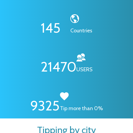
145
Countries
21470
USERS
9325
Tip more than 0%
Tipping by city