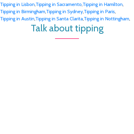
Tipping in Lisbon
,
Tipping in Sacramento
,
Tipping in Hamilton
,
Tipping in Birmingham
,
Tipping in Sydney
,
Tipping in Paris
,
Tipping in Austin
,
Tipping in Santa Clarita
,
Tipping in Nottingham
,
Talk about tipping