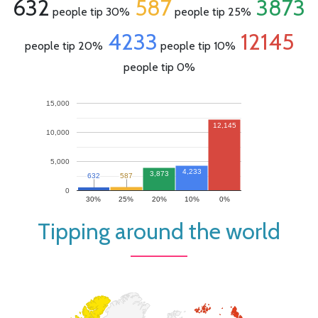
632
587
3873
people tip 30%
people tip 25%
4233
12145
people tip 20%
people tip 10%
people tip 0%
15,000
12,145
10,000
5,000
4,233
3,873
632
632
587
587
0
30%
25%
20%
10%
0%
Tipping around the world