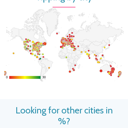
0
0
30
30
Looking for other cities in
%?