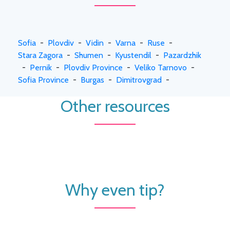
Sofia
-
Plovdiv
-
Vidin
-
Varna
-
Ruse
-
Stara Zagora
-
Shumen
-
Kyustendil
-
Pazardzhik
-
Pernik
-
Plovdiv Province
-
Veliko Tarnovo
-
Sofia Province
-
Burgas
-
Dimitrovgrad
-
Other resources
Why even tip?