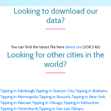
Looking to download our
data?
You can find the latest file here
latest.csv
(208.5 kb)
Looking for other cities in the
world?
Tipping in Edinburgh
,
Tipping in Quezon City
,
Tipping in Brisbane
,
Tipping in Minneapolis
,
Tipping in Brussels
,
Tipping in New York
,
Tipping in Warsaw
,
Tipping in Chicago
,
Tipping in Edmonton
,
Tipping in Christchurch
,
Tipping in San Luis Obispo
,