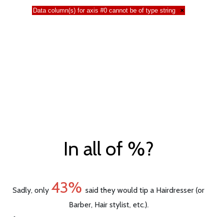
Data column(s) for axis #0 cannot be of type string
×
In all of %?
43%
Sadly, only
said they would tip a Hairdresser (or
Barber, Hair stylist, etc.).