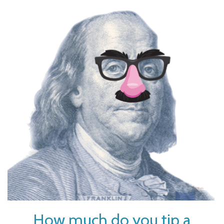
How much do you tip a