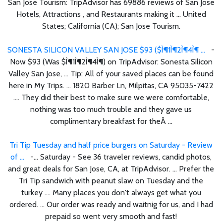
San Jose Tourism: TripAdvisor has 69886 reviews of San Jose
Hotels, Attractions , and Restaurants making it ... United
States; California (CA); San Jose Tourism.
SONESTA SILICON VALLEY SAN JOSE $93 ($Ì¶1Ì¶2Ì¶4Ì¶ ...
-
Now $93 (Was $Ì¶1Ì¶2Ì¶4Ì¶) on TripAdvisor: Sonesta Silicon
Valley San Jose, ... Tip: All of your saved places can be found
here in My Trips. ... 1820 Barber Ln, Milpitas, CA 95035-7422
.... They did their best to make sure we were comfortable,
nothing was too much trouble and they gave us
complimentary breakfast for theÂ ...
Tri Tip Tuesday and half price burgers on Saturday - Review
of ...
-... Saturday - See 36 traveler reviews, candid photos,
and great deals for San Jose, CA, at TripAdvisor. ... Prefer the
Tri Tip sandwich with peanut slaw on Tuesday and the
turkey .... Many places you don't always get what you
ordered. ... Our order was ready and waitnig for us, and I had
prepaid so went very smooth and fast!