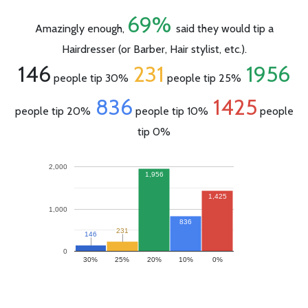
69%
Amazingly enough,
said they would tip a
Hairdresser (or Barber, Hair stylist, etc.).
146
231
1956
people tip 30%
people tip 25%
836
1425
people tip 20%
people tip 10%
people
tip 0%
2,000
1,956
1,425
1,000
836
231
231
146
146
0
30%
25%
20%
10%
0%