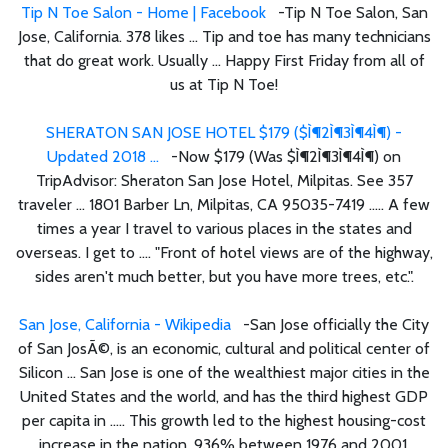
Tip N Toe Salon - Home | Facebook
-Tip N Toe Salon, San
Jose, California. 378 likes ... Tip and toe has many technicians
that do great work. Usually ... Happy First Friday from all of
us at Tip N Toe!
SHERATON SAN JOSE HOTEL $179 ($Ì¶2Ì¶3Ì¶4Ì¶) -
Updated 2018 ...
-Now $179 (Was $Ì¶2Ì¶3Ì¶4Ì¶) on
TripAdvisor: Sheraton San Jose Hotel, Milpitas. See 357
traveler ... 1801 Barber Ln, Milpitas, CA 95035-7419 ..... A few
times a year I travel to various places in the states and
overseas. I get to .... "Front of hotel views are of the highway,
sides aren't much better, but you have more trees, etc.".
San Jose, California - Wikipedia
-San Jose officially the City
of San JosÃ©, is an economic, cultural and political center of
Silicon ... San Jose is one of the wealthiest major cities in the
United States and the world, and has the third highest GDP
per capita in ..... This growth led to the highest housing-cost
increase in the nation, 936% between 1976 and 2001.