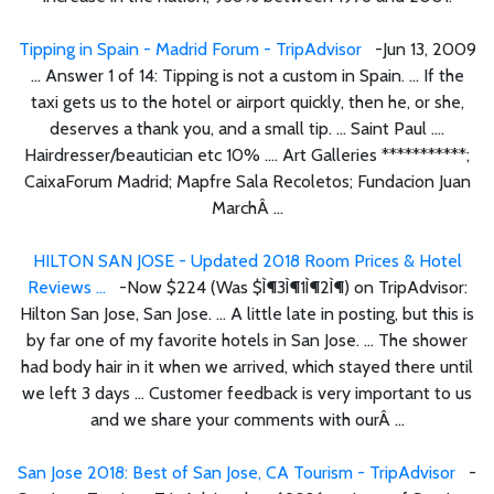
Tipping in Spain - Madrid Forum - TripAdvisor
-Jun 13, 2009
... Answer 1 of 14: Tipping is not a custom in Spain. ... If the
taxi gets us to the hotel or airport quickly, then he, or she,
deserves a thank you, and a small tip. ... Saint Paul ....
Hairdresser/beautician etc 10% .... Art Galleries ***********;
CaixaForum Madrid; Mapfre Sala Recoletos; Fundacion Juan
MarchÂ ...
HILTON SAN JOSE - Updated 2018 Room Prices & Hotel
Reviews ...
-Now $224 (Was $Ì¶3Ì¶1Ì¶2Ì¶) on TripAdvisor:
Hilton San Jose, San Jose. ... A little late in posting, but this is
by far one of my favorite hotels in San Jose. ... The shower
had body hair in it when we arrived, which stayed there until
we left 3 days ... Customer feedback is very important to us
and we share your comments with ourÂ ...
San Jose 2018: Best of San Jose, CA Tourism - TripAdvisor
-