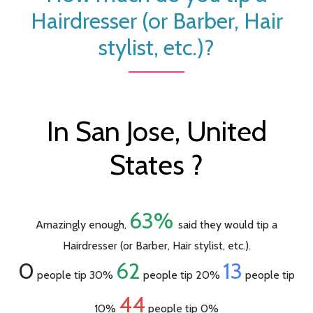
Hairdresser (or Barber, Hair
stylist, etc.)?
In San Jose, United
States ?
63%
Amazingly enough,
said they would tip a
Hairdresser (or Barber, Hair stylist, etc.).
0
62
13
people tip 30%
people tip 20%
people tip
44
10%
people tip 0%