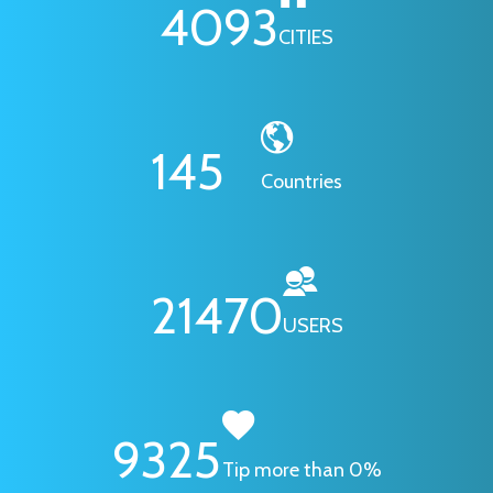
4093
CITIES
145
Countries
21470
USERS
9325
Tip more than 0%