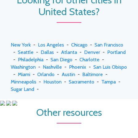
United States?
New York
-
Los Angeles
-
Chicago
-
San Francisco
-
Seattle
-
Dallas
-
Atlanta
-
Denver
-
Portland
-
Philadelphia
-
San Diego
-
Charlotte
-
Washington
-
Nashville
-
Phoenix
-
San Luis Obispo
-
Miami
-
Orlando
-
Austin
-
Baltimore
-
Minneapolis
-
Houston
-
Sacramento
-
Tampa
-
Sugar Land
-
Other resources