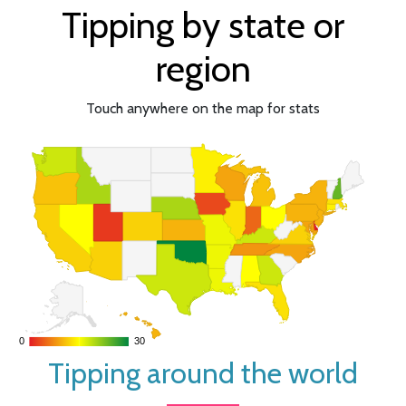
Tipping by state or
region
Touch anywhere on the map for stats
0
0
30
30
Tipping around the world