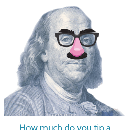
How much do you tip a