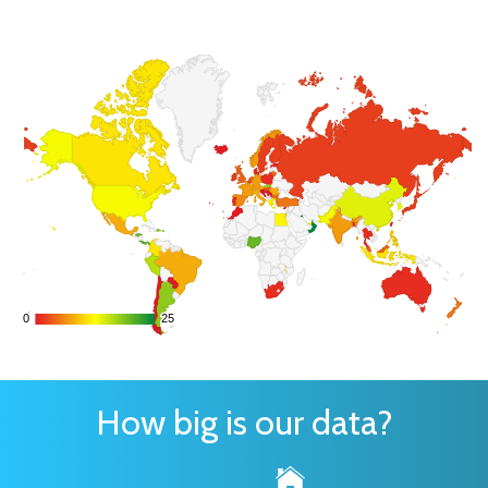
0
0
25
25
How big is our data?