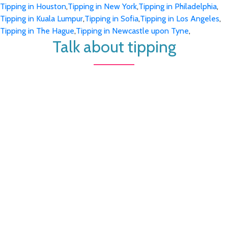
Tipping in Houston
,
Tipping in New York
,
Tipping in Philadelphia
,
Tipping in Kuala Lumpur
,
Tipping in Sofia
,
Tipping in Los Angeles
,
Tipping in The Hague
,
Tipping in Newcastle upon Tyne
,
Talk about tipping