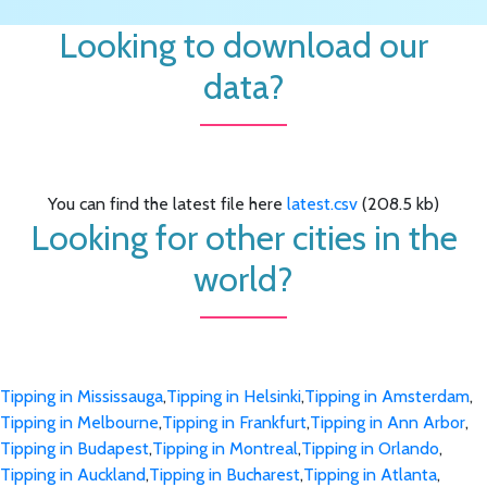
Looking to download our
data?
You can find the latest file here
latest.csv
(208.5 kb)
Looking for other cities in the
world?
Tipping in Mississauga
,
Tipping in Helsinki
,
Tipping in Amsterdam
,
Tipping in Melbourne
,
Tipping in Frankfurt
,
Tipping in Ann Arbor
,
Tipping in Budapest
,
Tipping in Montreal
,
Tipping in Orlando
,
Tipping in Auckland
,
Tipping in Bucharest
,
Tipping in Atlanta
,