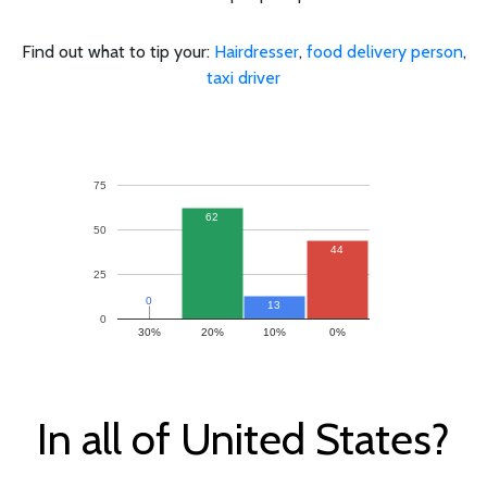
Find out what to tip your:
Hairdresser
,
food delivery person
,
taxi driver
75
62
50
44
25
0
0
13
0
30%
20%
10%
0%
In all of United States?