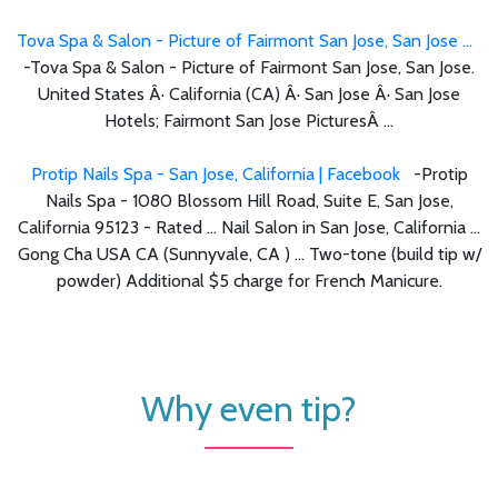
Tova Spa & Salon - Picture of Fairmont San Jose, San Jose ...
-Tova Spa & Salon - Picture of Fairmont San Jose, San Jose.
United States Â· California (CA) Â· San Jose Â· San Jose
Hotels; Fairmont San Jose PicturesÂ ...
Protip Nails Spa - San Jose, California | Facebook
-Protip
Nails Spa - 1080 Blossom Hill Road, Suite E, San Jose,
California 95123 - Rated ... Nail Salon in San Jose, California ...
Gong Cha USA CA (Sunnyvale, CA ) ... Two-tone (build tip w/
powder) Additional $5 charge for French Manicure.
Why even tip?