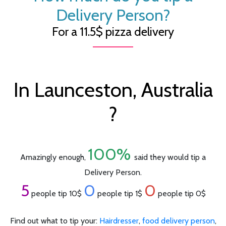
Delivery Person?
For a 11.5$ pizza delivery
In Launceston, Australia
?
100%
Amazingly enough,
said they would tip a
Delivery Person.
5
0
0
people tip 10$
people tip 1$
people tip 0$
Find out what to tip your:
Hairdresser
,
food delivery person
,