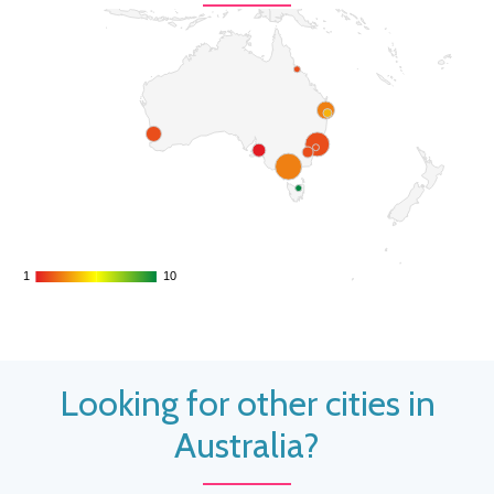
1
1
10
10
Looking for other cities in
Australia?