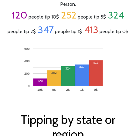
Person.
120
252
324
people tip 10$
people tip 5$
347
413
people tip 2$
people tip 1$
people tip 0$
600
400
413
347
324
252
200
120
0
10$
5$
2$
1$
0$
Tipping by state or
region