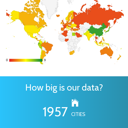
0
0
9
9
How big is our data?
1957
CITIES