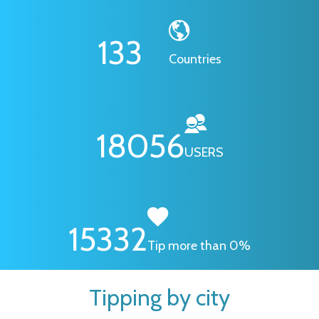
133
Countries
18056
USERS
15332
Tip more than 0%
Tipping by city