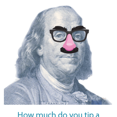
How much do you tip a