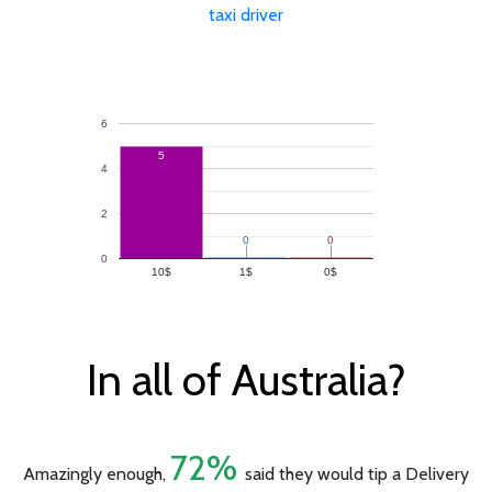
taxi driver
6
5
4
2
0
0
0
0
0
10$
1$
0$
In all of Australia?
72%
Amazingly enough,
said they would tip a Delivery