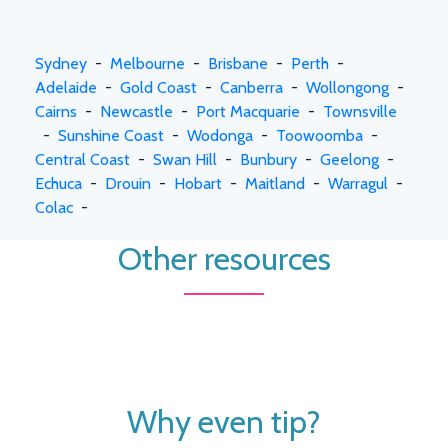
Sydney
-
Melbourne
-
Brisbane
-
Perth
-
Adelaide
-
Gold Coast
-
Canberra
-
Wollongong
-
Cairns
-
Newcastle
-
Port Macquarie
-
Townsville
-
Sunshine Coast
-
Wodonga
-
Toowoomba
-
Central Coast
-
Swan Hill
-
Bunbury
-
Geelong
-
Echuca
-
Drouin
-
Hobart
-
Maitland
-
Warragul
-
Colac
-
Other resources
Why even tip?