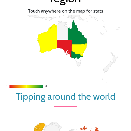
Touch anywhere on the map for stats
1
1
3
3
Tipping around the world