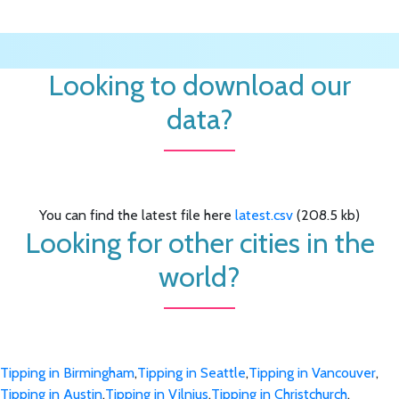
Looking to download our
data?
You can find the latest file here
latest.csv
(208.5 kb)
Looking for other cities in the
world?
Tipping in Birmingham
,
Tipping in Seattle
,
Tipping in Vancouver
,
Tipping in Austin
,
Tipping in Vilnius
,
Tipping in Christchurch
,