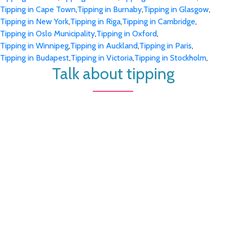
Tipping in Cape Town
,
Tipping in Burnaby
,
Tipping in Glasgow
,
Tipping in New York
,
Tipping in Riga
,
Tipping in Cambridge
,
Tipping in Oslo Municipality
,
Tipping in Oxford
,
Tipping in Winnipeg
,
Tipping in Auckland
,
Tipping in Paris
,
Tipping in Budapest
,
Tipping in Victoria
,
Tipping in Stockholm
,
Talk about tipping